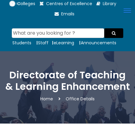
Colleges
Centres of Excellence
Library
Emails
Students
Staff
eLearning
Announcements
Directorate of Teaching
& Learning Enhancement
Home
Office Details