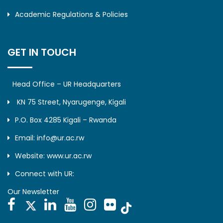
Academic Regulations & Policies
GET IN TOUCH
Head Office – UR Headquarters
KN 75 Street, Nyarugenge, Kigali
P.O. Box 4285 Kigali – Rwanda
Email: info@ur.ac.rw
Website: www.ur.ac.rw
Connect with UR:
Our Newsletter