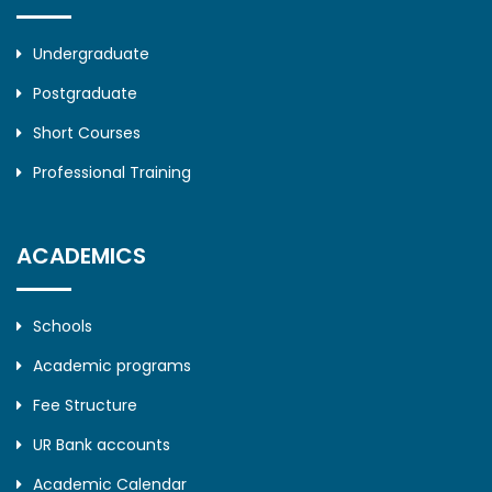
Undergraduate
Postgraduate
Short Courses
Professional Training
ACADEMICS
Schools
Academic programs
Fee Structure
UR Bank accounts
Academic Calendar