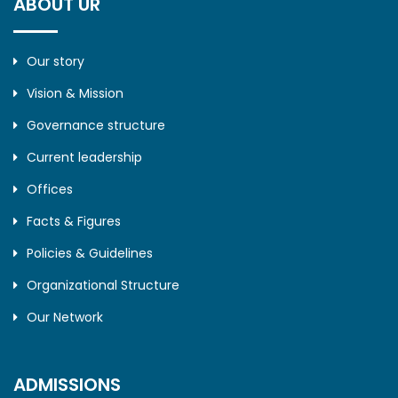
ABOUT UR
Our story
Vision & Mission
Governance structure
Current leadership
Offices
Facts & Figures
Policies & Guidelines
Organizational Structure
Our Network
ADMISSIONS