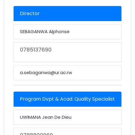
Director
SEBAGANWA Alphonse
0785137690
a.sebaganwa@ur.ac.rw
Program Dvpt & Acad. Quality Specialist
UWIMANA Jean De Dieu