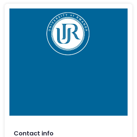
Contact info