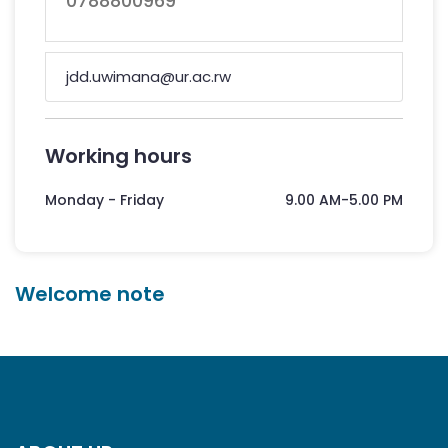
0788800969
jdd.uwimana@ur.ac.rw
Working hours
Monday - Friday
9.00 AM-5.00 PM
Welcome note