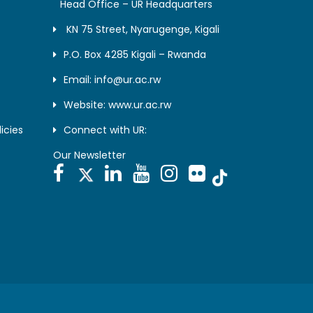
Head Office – UR Headquarters
KN 75 Street, Nyarugenge, Kigali
P.O. Box 4285 Kigali – Rwanda
Email: info@ur.ac.rw
Website: www.ur.ac.rw
icies
Connect with UR:
Our Newsletter