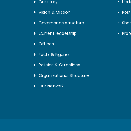
Our story
Und
Vision & Mission
Pos
Governance structure
Shor
Current leadership
Prof
Offices
Facts & Figures
Policies & Guidelines
Organizational Structure
Our Network