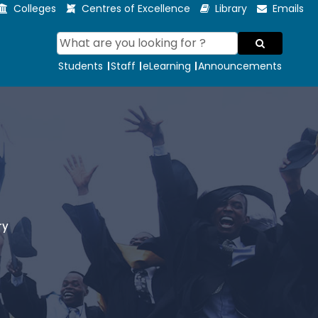
Colleges
Centres of Excellence
Library
Emails
Students
Staff
eLearning
Announcements
ry