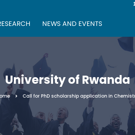
RESEARCH
NEWS AND EVENTS
University of Rwanda
ome
Call for PhD scholarship application in Chemist