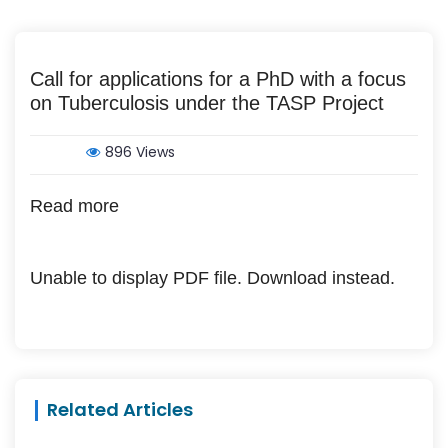
Call for applications for a PhD with a focus
on Tuberculosis under the TASP Project
896 Views
Read more
Unable to display PDF file.
Download
instead.
Related Articles