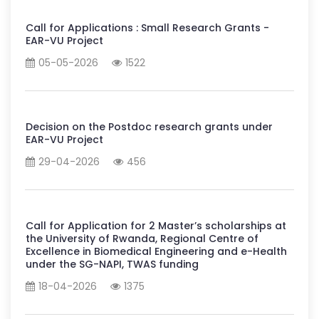
Call for Applications : Small Research Grants -
EAR-VU Project
05-05-2026
1522
Decision on the Postdoc research grants under
EAR-VU Project
29-04-2026
456
Call for Application for 2 Master’s scholarships at
the University of Rwanda, Regional Centre of
Excellence in Biomedical Engineering and e-Health
under the SG-NAPI, TWAS funding
18-04-2026
1375