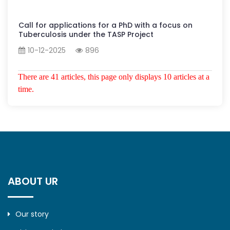
Call for applications for a PhD with a focus on
Tuberculosis under the TASP Project
10-12-2025
896
There are 41 articles, this page only displays 10 articles at a
time.
ABOUT UR
Our story