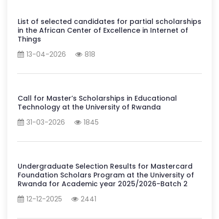
List of selected candidates for partial scholarships
in the African Center of Excellence in Internet of
Things
13-04-2026
818
Call for Master’s Scholarships in Educational
Technology at the University of Rwanda
31-03-2026
1845
Undergraduate Selection Results for Mastercard
Foundation Scholars Program at the University of
Rwanda for Academic year 2025/2026-Batch 2
12-12-2025
2441