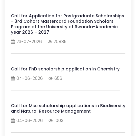
Call for Application for Postgraduate Scholarships
- 3rd Cohort Mastercard Foundation Scholars
Program at the University of Rwanda-Academic
year 2026 – 2027
23-07-2026
20885
Call for PhD scholarship application in Chemistry
04-06-2026
656
Call for Msc scholarship applications in Biodiversity
and Natural Resource Management
04-06-2026
1003