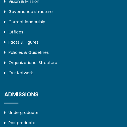
Vision & Mission
Governance structure
Current leadership
Offices
Facts & Figures
Policies & Guidelines
Organizational Structure
Our Network
ADMISSIONS
Undergraduate
Postgraduate