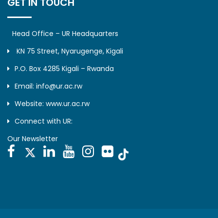
GET IN TOUCH
Head Office – UR Headquarters
KN 75 Street, Nyarugenge, Kigali
P.O. Box 4285 Kigali – Rwanda
Email: info@ur.ac.rw
Website: www.ur.ac.rw
Connect with UR:
Our Newsletter