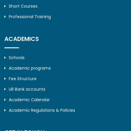
Short Courses
Professional Training
ACADEMICS
Schools
Academic programs
Fee Structure
UR Bank accounts
Academic Calendar
Academic Regulations & Policies