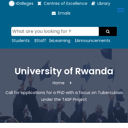
Colleges
Centres of Excellence
Library
Emails
Students
Staff
eLearning
Announcements
University of Rwanda
Home
Call for applications for a PhD with a focus on Tuberculosis
under the TASP Project