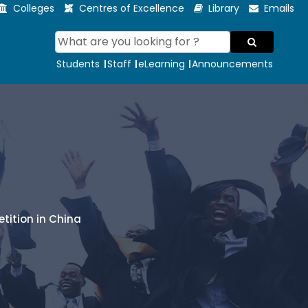
Colleges
Centres of Excellence
Library
Emails
Students
Staff
eLearning
Announcements
tition in China