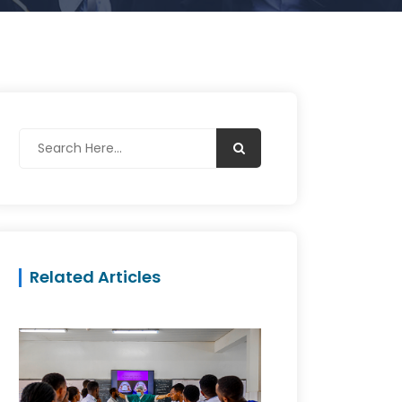
Related Articles