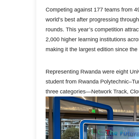
Competing against 177 teams from 49
world’s best after progressing through
rounds. This year’s competition attr
2,000 higher learning institutions ac
making it the largest edition since th
Representing Rwanda were eight Univ
student from Rwanda Polytechnic–Tum
three categories—Network Track, Clo