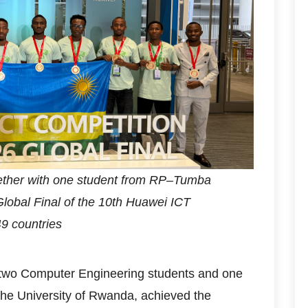
gether with one student from RP–Tumba
lobal Final of the 10th Huawei ICT
49 countries
 two Computer Engineering students and one
the University of Rwanda, achieved the