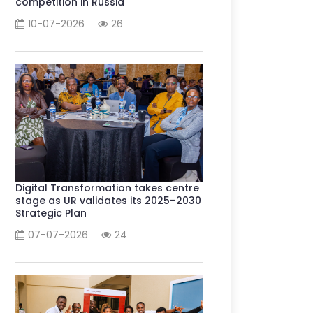
competition in Russia
10-07-2026
26
Digital Transformation takes centre
stage as UR validates its 2025–2030
Strategic Plan
07-07-2026
24