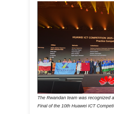
The Rwandan team was recognized am
Final of the 10th Huawei ICT Competit