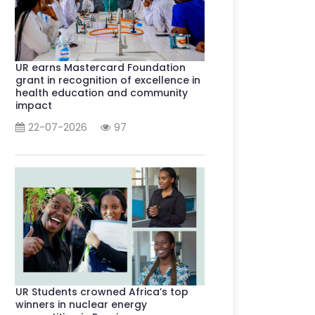
UR earns Mastercard Foundation
grant in recognition of excellence in
health education and community
impact
22-07-2026
97
UR Students crowned Africa’s top
winners in nuclear energy