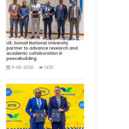
UR, Somali National University
partner to advance research and
academic collaboration in
peacebuilding
11-06-2026
1429