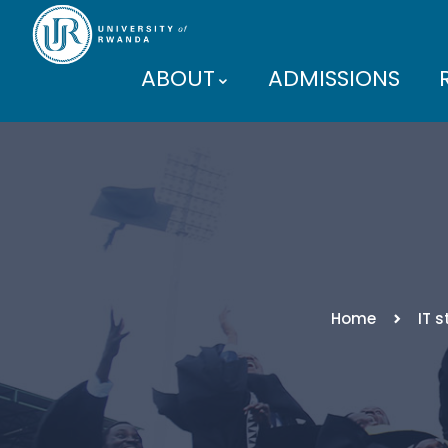
ABOUT
ADMISSIONS
PARTNERS
Home
IT 