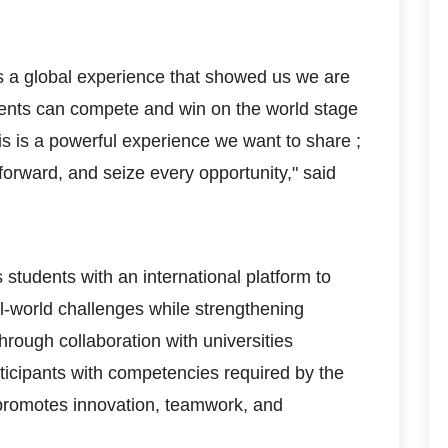
 a global experience that showed us we are
ents can compete and win on the world stage
his is a powerful experience we want to share ;
forward, and seize every opportunity," said
tudents with an international platform to
al-world challenges while strengthening
hrough collaboration with universities
ticipants with competencies required by the
 promotes innovation, teamwork, and