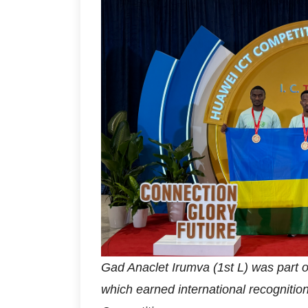
Gad Anaclet Irumva (1st L) was part 
which earned international recognitio