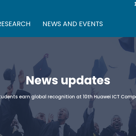
RESEARCH
NEWS AND EVENTS
News updates
students earn global recognition at 10th Huawei ICT Compe