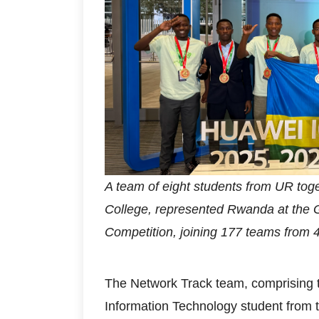
A team of eight students from UR to
College, represented Rwanda at the G
Competition, joining 177 teams from 
The Network Track team, comprising
Information Technology student from 