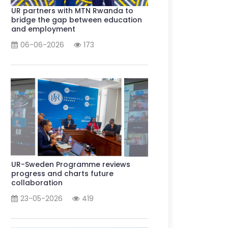
UR partners with MTN Rwanda to
bridge the gap between education
and employment
06-06-2026
173
UR-Sweden Programme reviews
progress and charts future
collaboration
23-05-2026
419