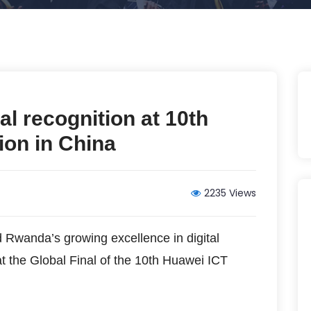
al recognition at 10th
ion in China
2235 Views
Rwanda’s growing excellence in digital
at the Global Final of the 10th Huawei ICT
.