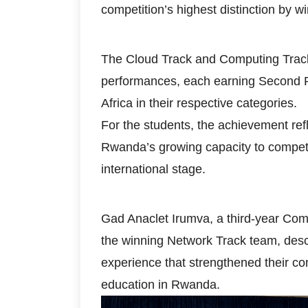
competition’s highest distinction by wi
The Cloud Track and Computing Track
performances, each earning Second Pri
Africa in their respective categories.
For the students, the achievement ref
Rwanda’s growing capacity to compete
international stage.
Gad Anaclet Irumva, a third-year Co
the winning Network Track team, descr
experience that strengthened their co
education in Rwanda.