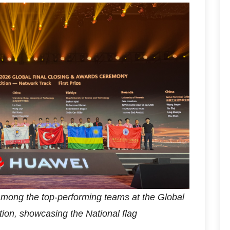
ong the top-performing teams at the Global
ion, showcasing the National flag