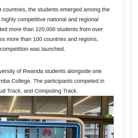
 countries, the students emerged among the
 highly competitive national and regional
acted more than 220,000 students from over
ross more than 100 countries and regions,
e competition was launched.
ersity of Rwanda students alongside one
ba College. The participants competed in
ud Track, and Computing Track.