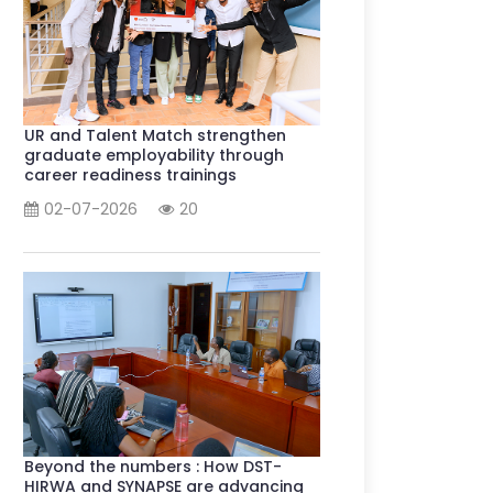
UR and Talent Match strengthen
graduate employability through
career readiness trainings
02-07-2026
20
Beyond the numbers : How DST-
HIRWA and SYNAPSE are advancing