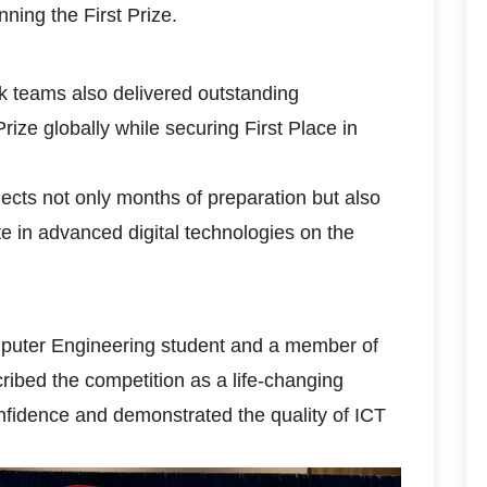
nning the First Prize.
 teams also delivered outstanding
ze globally while securing First Place in
lects not only months of preparation but also
 in advanced digital technologies on the
mputer Engineering student and a member of
ibed the competition as a life-changing
nfidence and demonstrated the quality of ICT