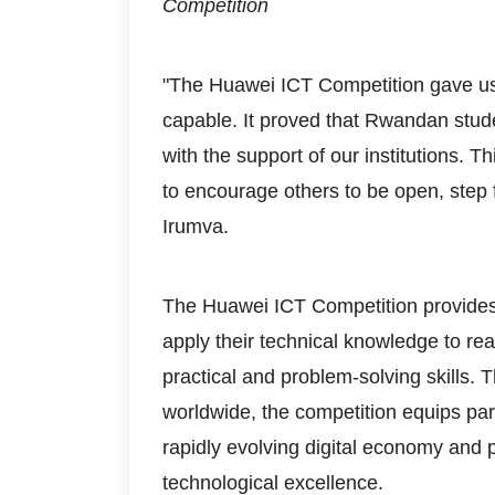
Competition
"The Huawei ICT Competition gave us
capable. It proved that Rwandan stud
with the support of our institutions. T
to encourage others to be open, step 
Irumva.
The Huawei ICT Competition provides s
apply their technical knowledge to re
practical and problem-solving skills. T
worldwide, the competition equips par
rapidly evolving digital economy and
technological excellence.