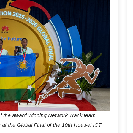
of the award-winning Network Track team,
n at the Global Final of the 10th Huawei ICT