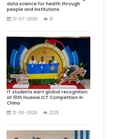
data science for health through
people and institutions
01-07-2026
31
IT students earn global recognition
at 10th Huawei ICT Competition in
China
12-06-2026
2235