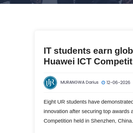
IT students earn glob
Huawei ICT Competit
MURANGWA Darius
12-06-2026
Eight UR students have demonstrated 
innovation after securing top awards 
Competition held in Shenzhen, China