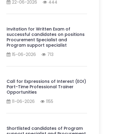
22-06-2026
444
Invitation for Written Exam of
successful candidates on positions
Procurement Specialist and
Program support specialist
15-06-2026
713
Call for Expressions of Interest (EOI)
Part-Time Professional Trainer
Opportunities
11-06-2026
1155
Shortlisted candidates of Program
support specialist and Procurement