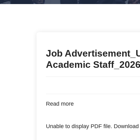
Job Advertisement_
Academic Staff_202
Read more
Unable to display PDF file.
Download