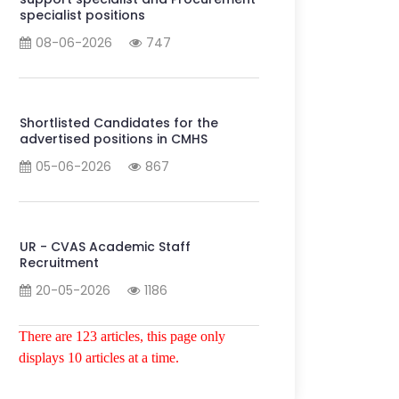
specialist positions
08-06-2026
747
Shortlisted Candidates for the
advertised positions in CMHS
05-06-2026
867
UR - CVAS Academic Staff
Recruitment
20-05-2026
1186
There are 123 articles, this page only
displays 10 articles at a time.