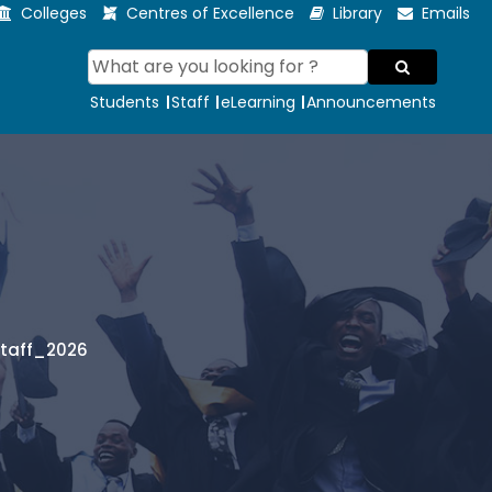
Colleges
Centres of Excellence
Library
Emails
Students
Staff
eLearning
Announcements
Staff_2026