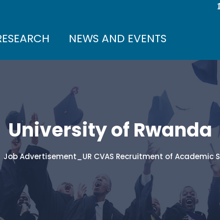
RESEARCH
NEWS AND EVENTS
University of Rwanda
Job Advertisement_UR CVAS Recruitment of Academic 