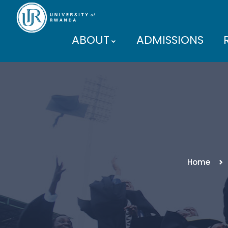
ABOUT
ADMISSIONS
PARTNERS
Home