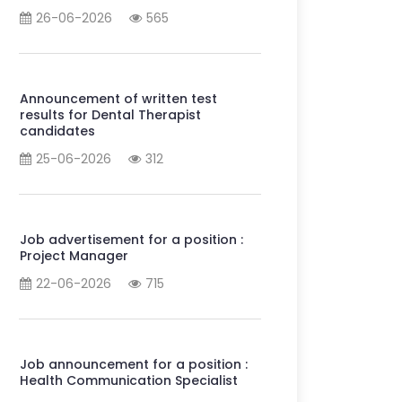
26-06-2026
565
Announcement of written test
results for Dental Therapist
candidates
25-06-2026
312
Job advertisement for a position :
Project Manager
22-06-2026
715
Job announcement for a position :
Health Communication Specialist