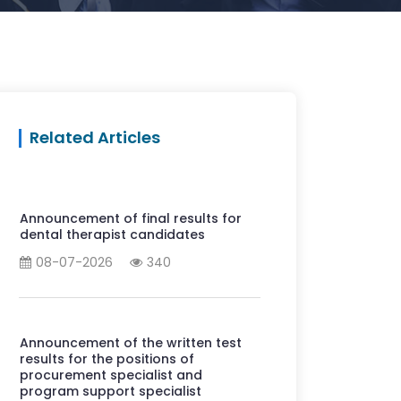
Related Articles
Announcement of final results for
dental therapist candidates
08-07-2026
340
Announcement of the written test
results for the positions of
procurement specialist and
program support specialist