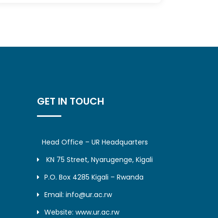
GET IN TOUCH
Head Office – UR Headquarters
KN 75 Street, Nyarugenge, Kigali
P.O. Box 4285 Kigali – Rwanda
Email: info@ur.ac.rw
Website: www.ur.ac.rw