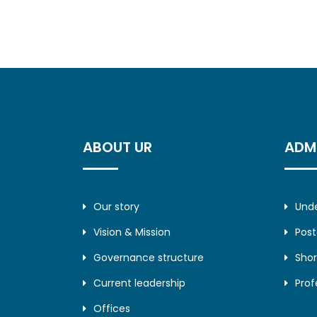
ABOUT UR
ADM
Our story
Und
Vision & Mission
Pos
Governance structure
Shor
Current leadership
Prof
Offices