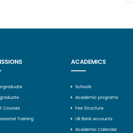
ISSIONS
ACADEMICS
ergraduate
Schools
tgraduate
Academic programs
t Courses
Fee Structure
essional Training
UR Bank accounts
Academic Calendar