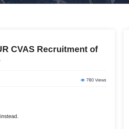
UR CVAS Recruitment of
6
780 Views
instead.