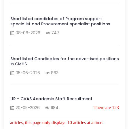
Shortlisted candidates of Program support
specialist and Procurement specialist positions
08-06-2026
747
Shortlisted Candidates for the advertised positions
in CMHS
05-06-2026
863
UR - CVAS Academic Staff Recruitment
20-05-2026
1184
There are 123
articles, this page only displays 10 articles at a time.