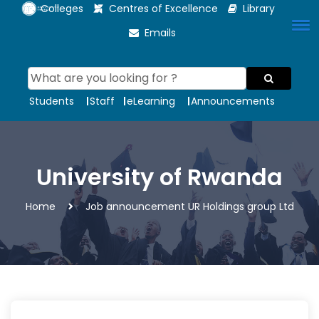
Colleges
Centres of Excellence
Library
Emails
Students
Staff
eLearning
Announcements
University of Rwanda
Home
Job announcement UR Holdings group Ltd