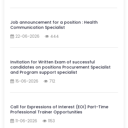
Job announcement for a position : Health
Communication Specialist
22-06-2026
444
Invitation for Written Exam of successful
candidates on positions Procurement Specialist
and Program support specialist
15-06-2026
712
Call for Expressions of Interest (EOI) Part-Time
Professional Trainer Opportunities
11-06-2026
1153