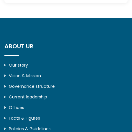
ABOUT UR
Our story
Vision & Mission
Governance structure
Current leadership
Offices
Facts & Figures
Policies & Guidelines