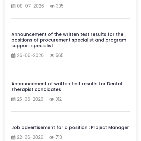
08-07-2026
335
Announcement of the written test results for the
positions of procurement specialist and program
support specialist
26-06-2026
565
Announcement of written test results for Dental
Therapist candidates
25-06-2026
312
Job advertisement for a position : Project Manager
22-06-2026
713