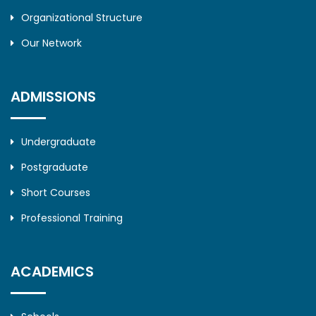
Organizational Structure
Our Network
ADMISSIONS
Undergraduate
Postgraduate
Short Courses
Professional Training
ACADEMICS