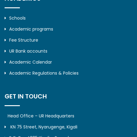
Schools
Academic programs
Fee Structure
UR Bank accounts
Academic Calendar
Academic Regulations & Policies
GET IN TOUCH
Head Office – UR Headquarters
KN 75 Street, Nyarugenge, Kigali