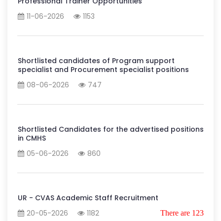
Professional Trainer Opportunities
11-06-2026
1153
Shortlisted candidates of Program support
specialist and Procurement specialist positions
08-06-2026
747
Shortlisted Candidates for the advertised positions
in CMHS
05-06-2026
860
UR - CVAS Academic Staff Recruitment
20-05-2026
1182
There are 123