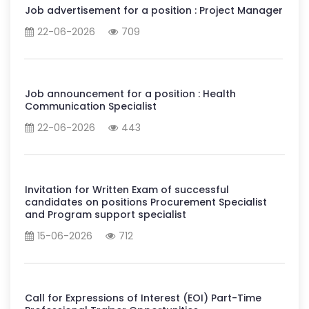
Job advertisement for a position : Project Manager
22-06-2026
709
Job announcement for a position : Health
Communication Specialist
22-06-2026
443
Invitation for Written Exam of successful
candidates on positions Procurement Specialist
and Program support specialist
15-06-2026
712
Call for Expressions of Interest (EOI) Part-Time