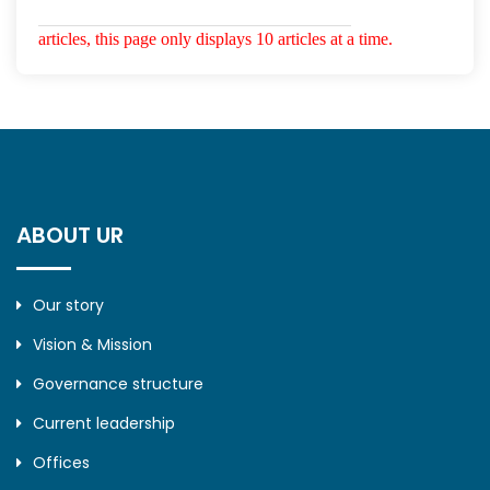
articles, this page only displays 10 articles at a time.
ABOUT UR
Our story
Vision & Mission
Governance structure
Current leadership
Offices