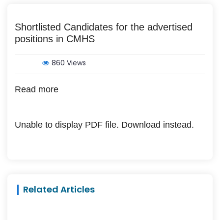
Shortlisted Candidates for the advertised
positions in CMHS
860 Views
Read more
Unable to display PDF file.
Download
instead.
Related Articles