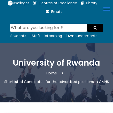
Colleges
Centres of Excellence
Library
Emails
Students
Staff
eLearning
Announcements
University of Rwanda
Home
Shortlisted Candidates for the advertised positions in CMHS