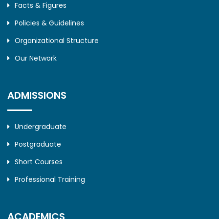
Facts & Figures
Policies & Guidelines
Organizational Structure
Our Network
ADMISSIONS
Undergraduate
Postgraduate
Short Courses
Professional Training
ACADEMICS