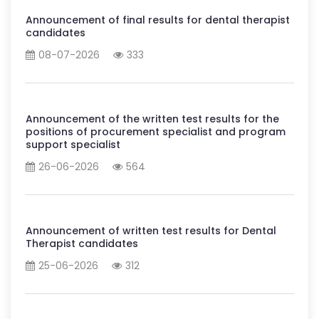
Announcement of final results for dental therapist
candidates
08-07-2026
333
Announcement of the written test results for the
positions of procurement specialist and program
support specialist
26-06-2026
564
Announcement of written test results for Dental
Therapist candidates
25-06-2026
312