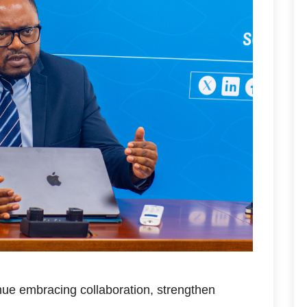
nue embracing collaboration, strengthen