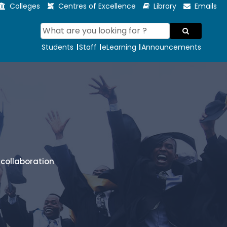
Colleges
Centres of Excellence
Library
Emails
Students
Staff
eLearning
Announcements
collaboration