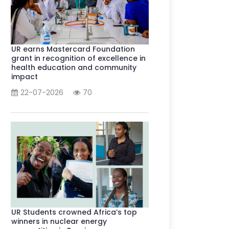
UR earns Mastercard Foundation
grant in recognition of excellence in
health education and community
impact
22-07-2026
70
UR Students crowned Africa’s top
winners in nuclear energy