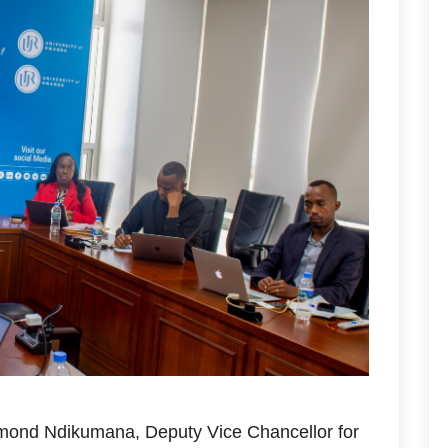
mond Ndikumana, Deputy Vice Chancellor for