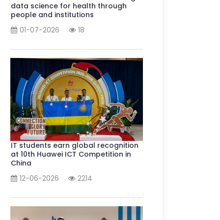
data science for health through
people and institutions
01-07-2026
18
IT students earn global recognition
at 10th Huawei ICT Competition in
China
12-06-2026
2214