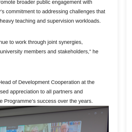
promote broader public engagement with
y’s commitment to addressing challenges that
ng heavy teaching and supervision workloads.
inue to work through joint synergies,
 university members and stakeholders,” he
 Head of Development Cooperation at the
d appreciation to all partners and
the Programme’s success over the years.