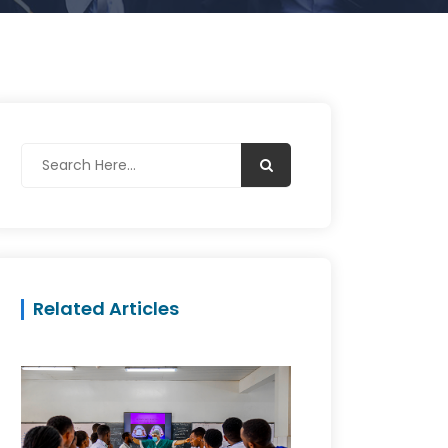
Related Articles