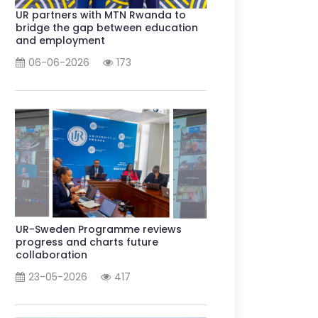
UR partners with MTN Rwanda to
bridge the gap between education
and employment
06-06-2026
173
UR-Sweden Programme reviews
progress and charts future
collaboration
23-05-2026
417