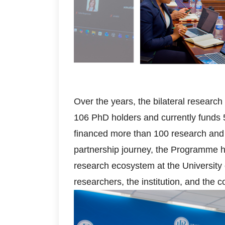
Over the years, the bilateral resear
106 PhD holders and currently funds 
financed more than 100 research and i
partnership journey, the Programme ha
research ecosystem at the University 
researchers, the institution, and the c