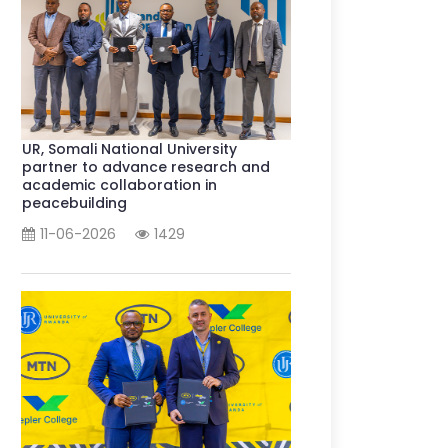
UR, Somali National University
partner to advance research and
academic collaboration in
peacebuilding
11-06-2026
1429