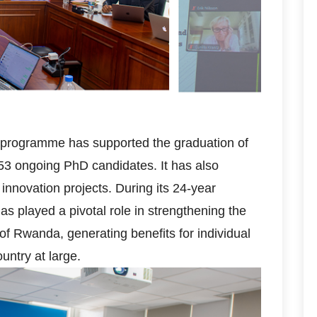
ch programme has supported the graduation of
53 ongoing PhD candidates. It has also
nnovation projects. During its 24-year
s played a pivotal role in strengthening the
of Rwanda, generating benefits for individual
ountry at large.