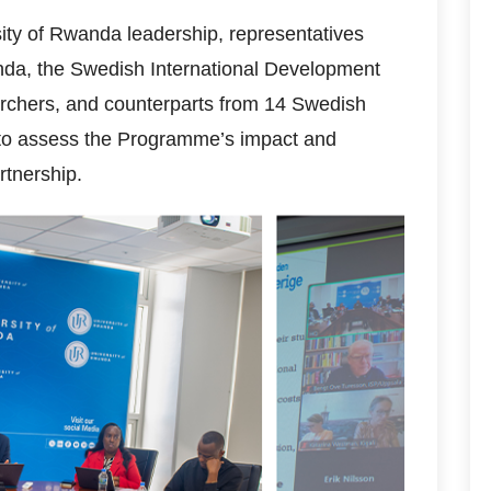
ity of Rwanda leadership, representatives
da, the Swedish International Development
rchers, and counterparts from 14 Swedish
ly to assess the Programme’s impact and
rtnership.