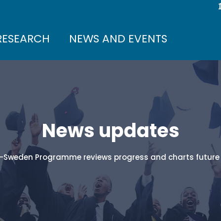
RESEARCH
NEWS AND EVENTS
News updates
-Sweden Programme reviews progress and charts future 