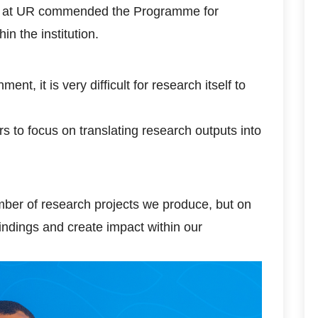
on at UR commended the Programme for
in the institution.
t, it is very difficult for research itself to
to focus on translating research outputs into
mber of research projects we produce, but on
indings and create impact within our