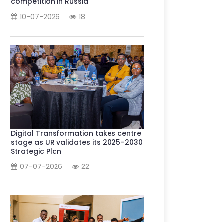
competition in Russia
10-07-2026
18
Digital Transformation takes centre
stage as UR validates its 2025–2030
Strategic Plan
07-07-2026
22