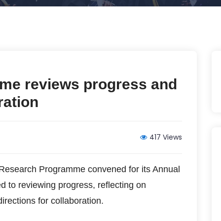
e reviews progress and
ration
417 Views
esearch Programme convened for its Annual
d to reviewing progress, reflecting on
rections for collaboration.