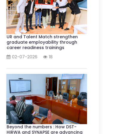
UR and Talent Match strengthen
graduate employability through
career readiness trainings
02-07-2026
18
Beyond the numbers : How DST-
HIRWA and SYNAPSE are advancing