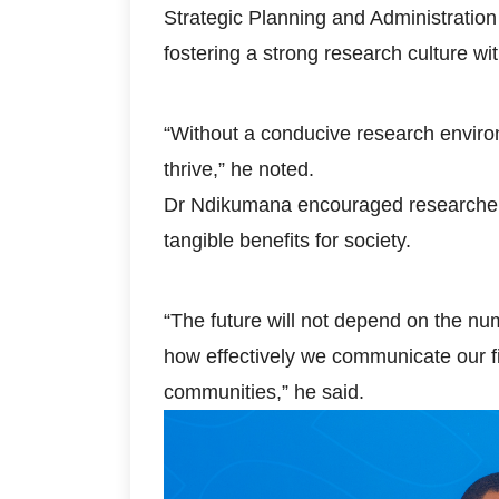
Strategic Planning and Administrati
fostering a strong research culture with
“Without a conducive research environmen
thrive,” he noted.
Dr Ndikumana encouraged researchers 
tangible benefits for society.
“The future will not depend on the nu
how effectively we communicate our f
communities,” he said.