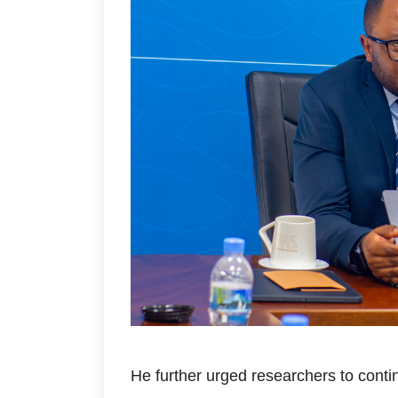
He further urged researchers to conti