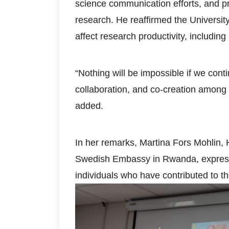
science communication efforts, and 
research. He reaffirmed the Universit
affect research productivity, includi
“Nothing will be impossible if we cont
collaboration, and co-creation among
added.
In her remarks, Martina Fors Mohlin,
Swedish Embassy in Rwanda, expresse
individuals who have contributed to 