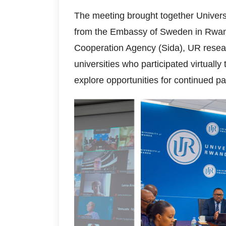
The meeting brought together Univers
from the Embassy of Sweden in Rwan
Cooperation Agency (Sida), UR resea
universities who participated virtual
explore opportunities for continued pa