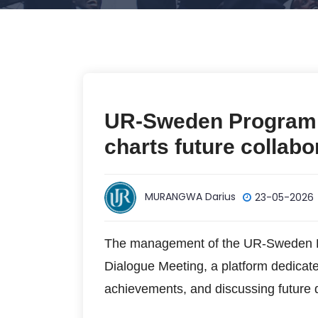
UR-Sweden Programm
charts future collabo
MURANGWA Darius
23-05-2026
The management of the UR-Sweden R
Dialogue Meeting, a platform dedicate
achievements, and discussing future di