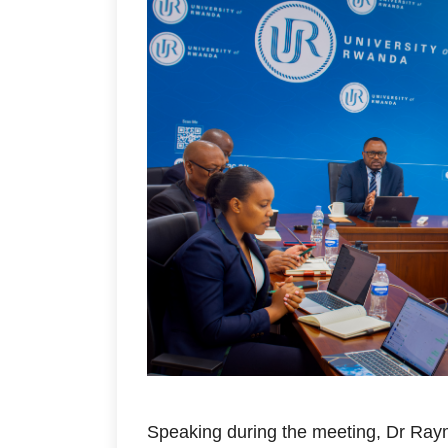
Speaking during the meeting, Dr Ray