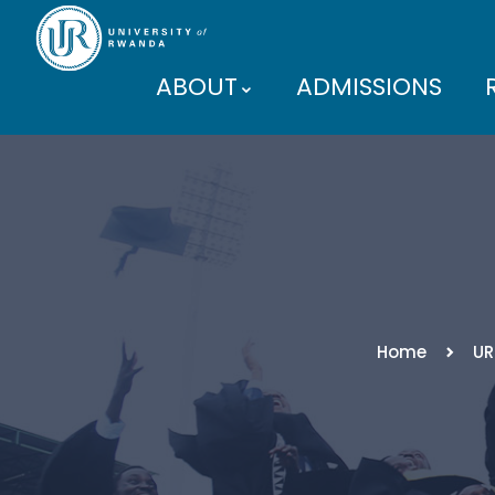
ABOUT
ADMISSIONS
PARTNERS
Home
UR