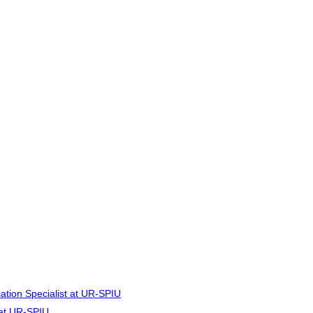
cation Specialist at UR-SPIU
r at UR-SPIU