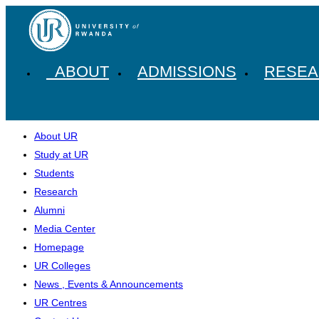
ABOUT
ADMISSIONS
RESE
About UR
Study at UR
Students
Research
Alumni
Media Center
Homepage
UR Colleges
News , Events & Announcements
UR Centres