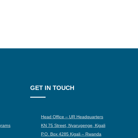
GET IN TOUCH
Head Office – UR Headquarters
grams
KN 75 Street, Nyarugenge, Kigali
P.O. Box 4285 Kigali – Rwanda