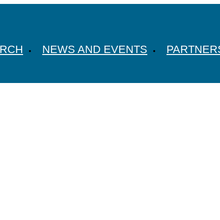
ARCH
NEWS AND EVENTS
PARTNER