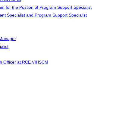
for the Postion of Program Support Specialist
ment Specialist and Program Support Specialist
t Manager
alist
lth Officer at RCE VIHSCM