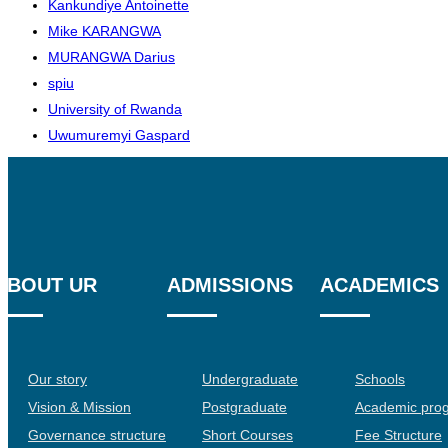
Kankundiye Antoinette
Mike KARANGWA
MURANGWA Darius
spiu
University of Rwanda
Uwumuremyi Gaspard
ABOUT UR
ADMISSIONS
ACADEMICS
Our story
Undergraduate
Schools
Vision & Mission
Postgraduate
Academic pro
Governance structure
Short Courses
Fee Structure