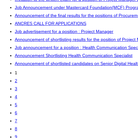
Job Announcement under Mastercard Foundation(MCF) Program 
Announcement of the final results for the positions of Procure
ANCRES CALL FOR APPLICATIONS
Job advertisement for a position : Project Manager
Announcement of shortlisting results for the position of Projec
Job announcement for a position : Health Communication Speci
Announcement Shortlisting Health Communication Specialist
Announcement of shortlisted candidates on Senior Digital Hea
1
2
3
4
5
6
7
8
9