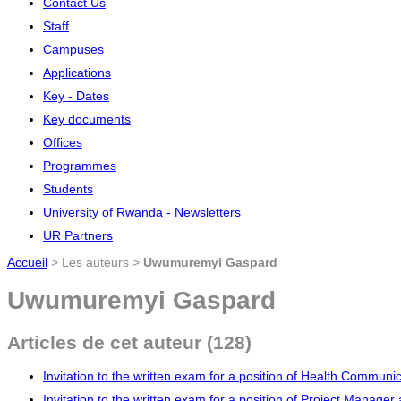
Contact Us
Staff
Campuses
Applications
Key - Dates
Key documents
Offices
Programmes
Students
University of Rwanda - Newsletters
UR Partners
Accueil
> Les auteurs >
Uwumuremyi Gaspard
Uwumuremyi Gaspard
Articles de cet auteur (128)
Invitation to the written exam for a position of Health Communi
Invitation to the written exam for a position of Project Manage