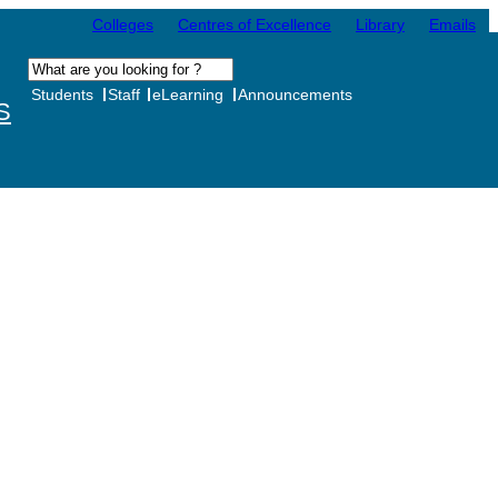
Colleges
Centres of Excellence
Library
Emails
Students
Staff
eLearning
Announcements
S