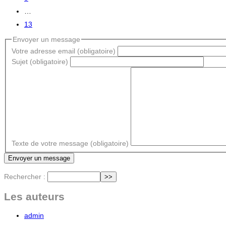
…
13
Envoyer un message
Votre adresse email (obligatoire)
Sujet (obligatoire)
Texte de votre message (obligatoire)
Rechercher :
Les auteurs
admin