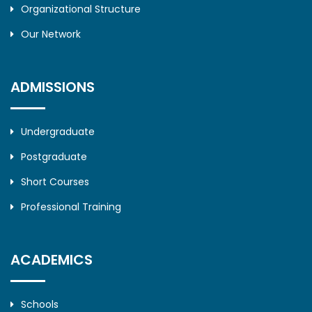
Organizational Structure
Our Network
ADMISSIONS
Undergraduate
Postgraduate
Short Courses
Professional Training
ACADEMICS
Schools