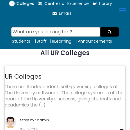
Colleges
Centres of Excellence
Library
Emails
Students
Staff
eLearning
Announcements
All UR Colleges
UR Colleges
There are 6 independent, self-governing colleges at
The University of Rwanda. The college system is at the
heart of the University’s success, giving students and
academics the (…)
Story by :
admin
31-10-2018 ·
.