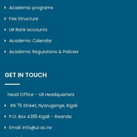
Academic programs
Fee Structure
UR Bank accounts
Academic Calendar
Academic Regulations & Policies
GET IN TOUCH
Head Office – UR Headquarters
KN 75 Street, Nyarugenge, Kigali
P.O. Box 4285 Kigali – Rwanda
Email: info@ur.ac.rw