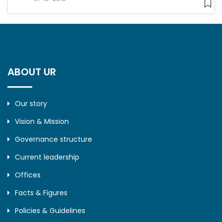
ABOUT UR
Our story
Vision & Mission
Governance structure
Current leadership
Offices
Facts & Figures
Policies & Guidelines