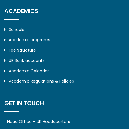
ACADEMICS
Schools
Academic programs
Fee Structure
UR Bank accounts
Academic Calendar
Academic Regulations & Policies
GET IN TOUCH
Head Office – UR Headquarters