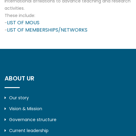
international affiliations to advance teaching and research
activities.
These include:
LIST OF MOUS
-
LIST OF MEMBERSHIPS/NETWORKS
-
ABOUT UR
Our story
Vision & Mission
Governance structure
Current leadership