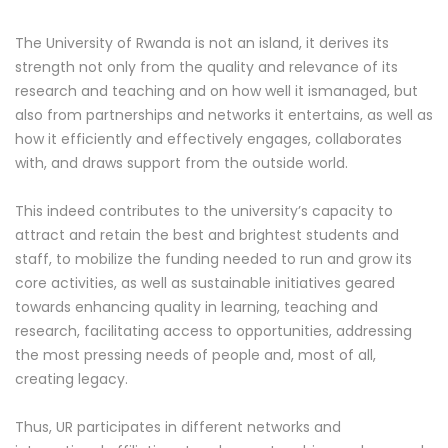
The University of Rwanda is not an island, it derives its
strength not only from the quality and relevance of its
research and teaching and on how well it ismanaged, but
also from partnerships and networks it entertains, as well as
how it efficiently and effectively engages, collaborates
with, and draws support from the outside world.
This indeed contributes to the university’s capacity to
attract and retain the best and brightest students and
staff, to mobilize the funding needed to run and grow its
core activities, as well as sustainable initiatives geared
towards enhancing quality in learning, teaching and
research, facilitating access to opportunities, addressing
the most pressing needs of people and, most of all,
creating legacy.
Thus, UR participates in different networks and