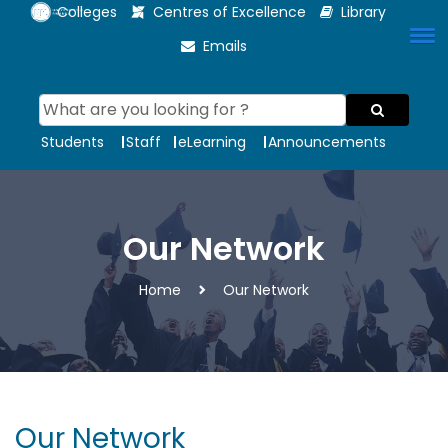
Colleges
Centres of Excellence
Library
Emails
Students
Staff
eLearning
Announcements
Our Network
Home
Our Network
Our Network