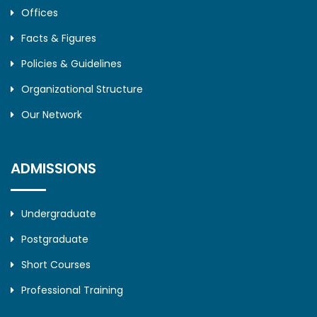
Offices
Facts & Figures
Policies & Guidelines
Organizational Structure
Our Network
ADMISSIONS
Undergraduate
Postgraduate
Short Courses
Professional Training