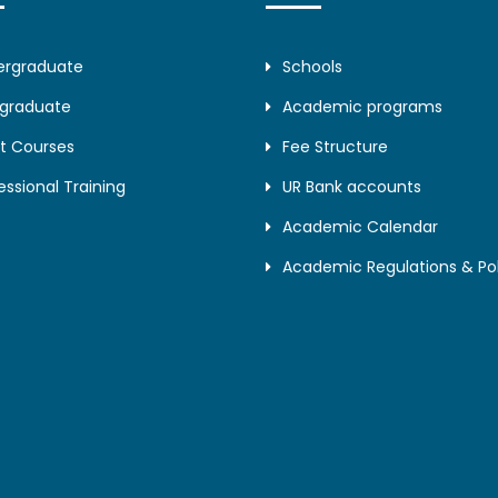
ergraduate
Schools
tgraduate
Academic programs
t Courses
Fee Structure
essional Training
UR Bank accounts
Academic Calendar
Academic Regulations & Pol