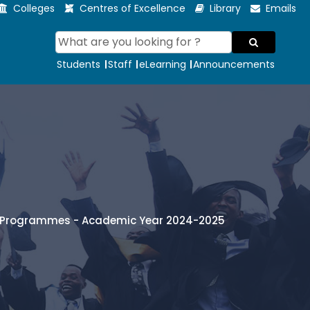
Colleges
Centres of Excellence
Library
Emails
Students
Staff
eLearning
Announcements
te Programmes - Academic Year 2024-2025