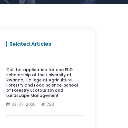
Related Articles
Call for application for one PhD
scholarship at the University of
Rwanda, College of Agriculture
Forestry and Food Science, School
of Forestry Ecotourism and
Landscape Management
03-07-2026
728