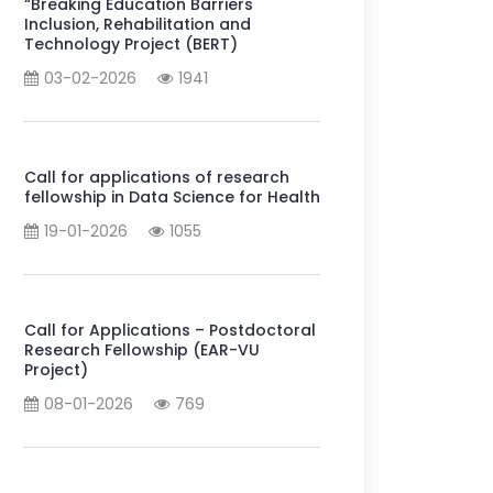
“Breaking Education Barriers
Inclusion, Rehabilitation and
Technology Project (BERT)
03-02-2026
1941
Call for applications of research
fellowship in Data Science for Health
19-01-2026
1055
Call for Applications – Postdoctoral
Research Fellowship (EAR-VU
Project)
08-01-2026
769