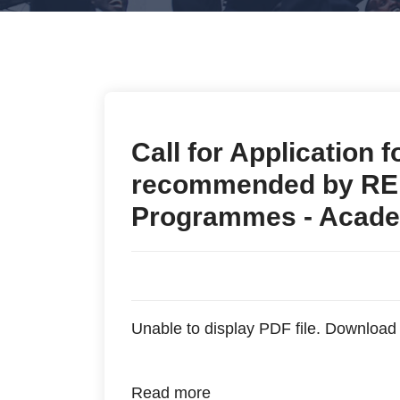
Call for Application 
recommended by REB
Programmes - Acade
Unable to display PDF file.
Download
Read more