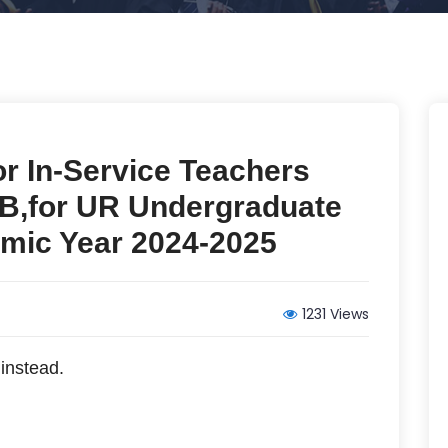
for In-Service Teachers
,for UR Undergraduate
mic Year 2024-2025
1231 Views
instead.