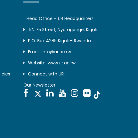
Head Office – UR Headquarters
KN 75 Street, Nyarugenge, Kigali
P.O. Box 4285 Kigali – Rwanda
Email: info@ur.ac.rw
Website: www.ur.ac.rw
icies
Connect with UR:
Our Newsletter