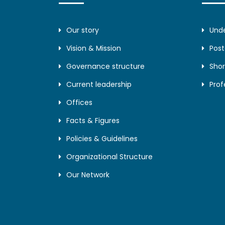
Our story
Und
Vision & Mission
Pos
Governance structure
Shor
Current leadership
Prof
Offices
Facts & Figures
Policies & Guidelines
Organizational Structure
Our Network