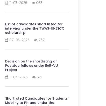
11-05-2026
965
List of candidates shortilisted for
interview under the TWAS-UNESCO
scholarship
07-05-2026
757
Decision on the shortlisting of
Postdoc fellows under EAR-VU
Project
11-04-2026
621
Shortlisted Candidates for Students’
Mobility to Finland under the