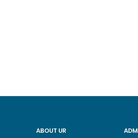
ABOUT UR
ADM