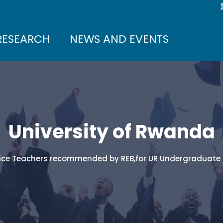
RESEARCH
NEWS AND EVENTS
University of Rwanda
Service Teachers recommended by REB,for UR Undergradua