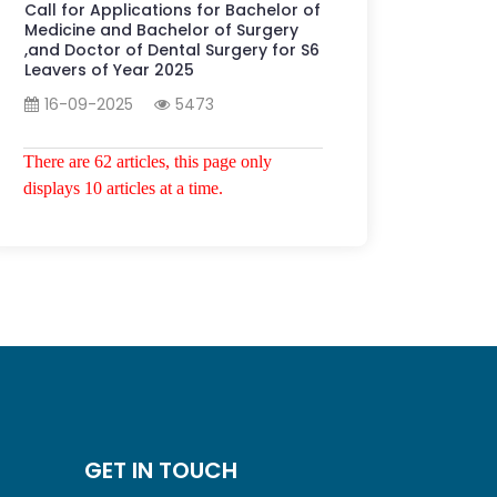
Call for Applications for Bachelor of
Medicine and Bachelor of Surgery
,and Doctor of Dental Surgery for S6
Leavers of Year 2025
16-09-2025
5473
There are 62 articles, this page only
displays 10 articles at a time.
GET IN TOUCH