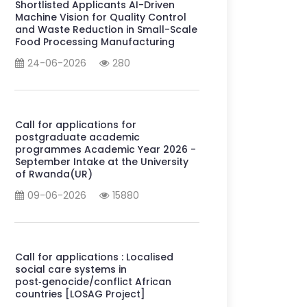
Shortlisted Applicants AI-Driven
Machine Vision for Quality Control
and Waste Reduction in Small-Scale
Food Processing Manufacturing
24-06-2026
280
Call for applications for
postgraduate academic
programmes Academic Year 2026 -
September Intake at the University
of Rwanda(UR)
09-06-2026
15880
Call for applications : Localised
social care systems in
post‑genocide/conflict African
countries [LOSAG Project]