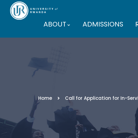
ABOUT
ADMISSIONS
PARTNERS
Home
Call for Application for In-