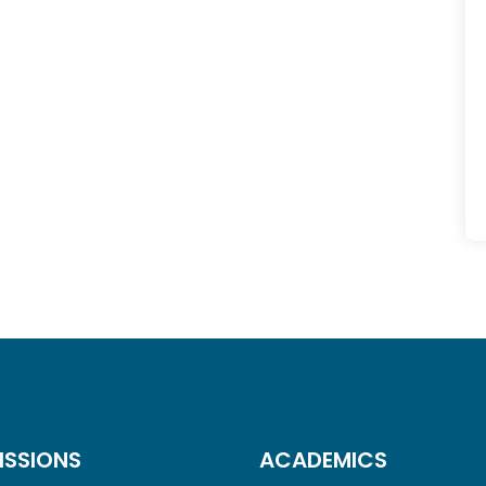
ISSIONS
ACADEMICS