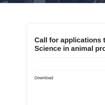
Call for applications
Science in animal pr
Download