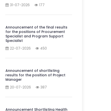
31-07-2026
177
Announcement of the final results
for the positions of Procurement
Specialist and Program Support
Specialist
22-07-2026
450
Announcement of shortlisting
results for the position of Project
Manager
20-07-2026
387
Announcement Shortlisting Health