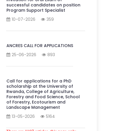
successful candidates on position
Program Support Specialist
10-07-2026
359
ANCRES CALL FOR APPLICATIONS
25-06-2026
893
Call for applications for a PhD
scholarship at the University of
Rwanda, College of Agriculture,
Forestry and Food Science, School
of Forestry, Ecotourism and
Landscape Management
13-05-2026
5164