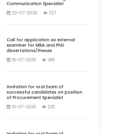
Communication Specialist
20-07-2026
227
Call for application as external
examiner for MBA and PhD
dissertations/theses
16-07-2026
385
Invitation for oral Exam of
successful candidates on position
of Procurement Specialist
10-07-2026
225
Invitation for oral Exam of