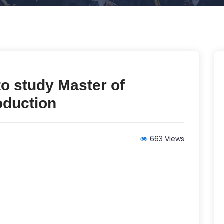
 to study Master of
oduction
663 Views