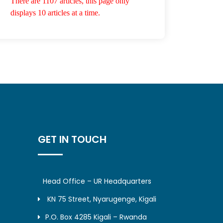
There are 1107 articles, this page only
displays 10 articles at a time.
GET IN TOUCH
Head Office – UR Headquarters
KN 75 Street, Nyarugenge, Kigali
P.O. Box 4285 Kigali – Rwanda