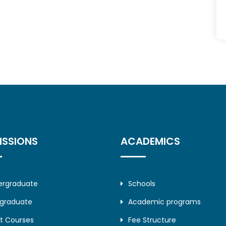
ISSIONS
ACADEMICS
ergraduate
Schools
tgraduate
Academic programs
t Courses
Fee Structure