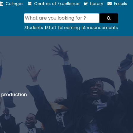
Colleges
Centres of Excellence
Library
Emails
Students
Staff
eLearning
Announcements
l production