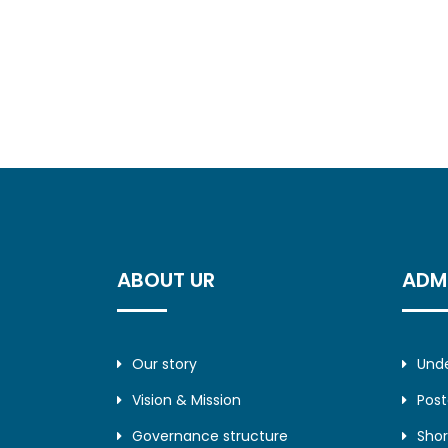
ABOUT UR
ADM
Our story
Und
Vision & Mission
Pos
Governance structure
Shor