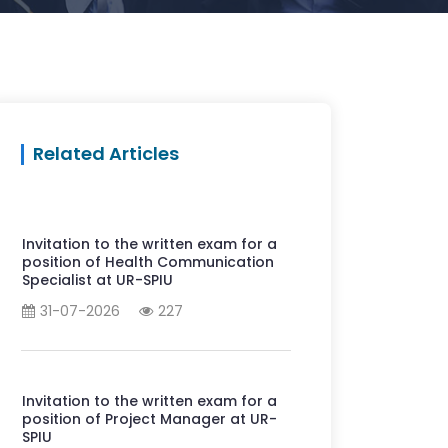
Related Articles
Invitation to the written exam for a
position of Health Communication
Specialist at UR-SPIU
31-07-2026
227
Invitation to the written exam for a
position of Project Manager at UR-
SPIU