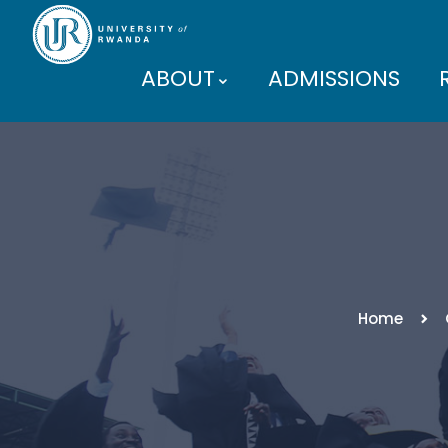
ABOUT
ADMISSIONS
PARTNERS
Home