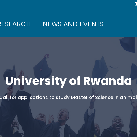
RESEARCH
NEWS AND EVENTS
University of Rwanda
Call for applications to study Master of Science in anima