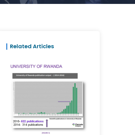
Related Articles