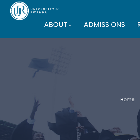
ABOUT
ADMISSIONS
PARTNERS
Home