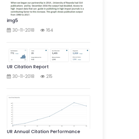
img5
30-11-2018
164
UR Citation Report
30-11-2018
215
UR Annual Citation Performance