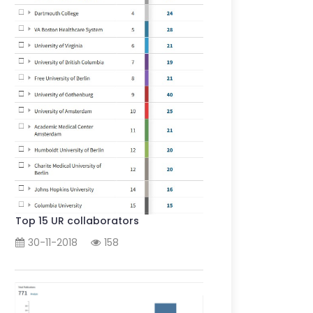
Top 15 UR collaborators
30-11-2018
158