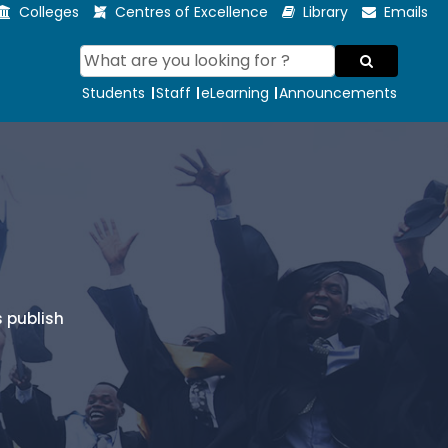
Colleges
Centres of Excellence
Library
Emails
Students
Staff
eLearning
Announcements
 publish