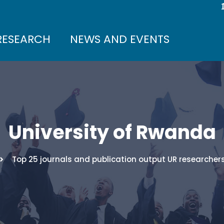
RESEARCH
NEWS AND EVENTS
University of Rwanda
Top 25 journals and publication output UR researchers