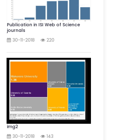
Publication in ISI Web of Science
journals
30-11-2018
220
img2
30-11-2018
143