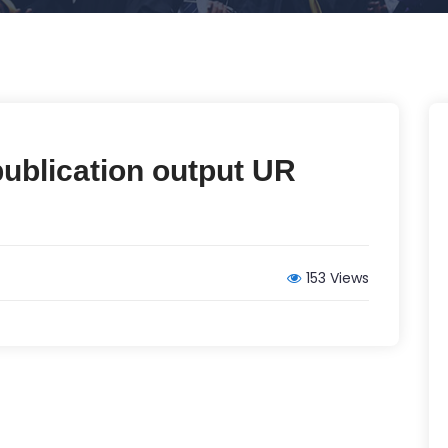
publication output UR
153 Views