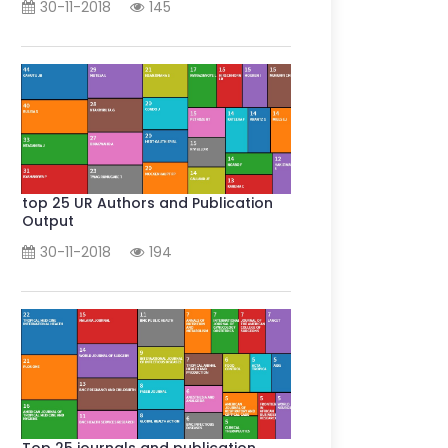
30-11-2018
145
top 25 UR Authors and Publication
Output
30-11-2018
194
Top 25 journals and publication