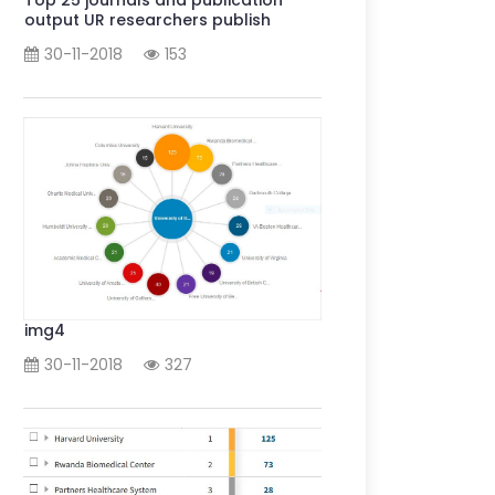
output UR researchers publish
30-11-2018
153
img4
30-11-2018
327