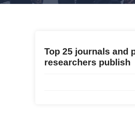
Top 25 journals and 
researchers publish