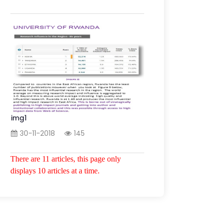
img1
30-11-2018
145
There are 11 articles, this page only
displays 10 articles at a time.