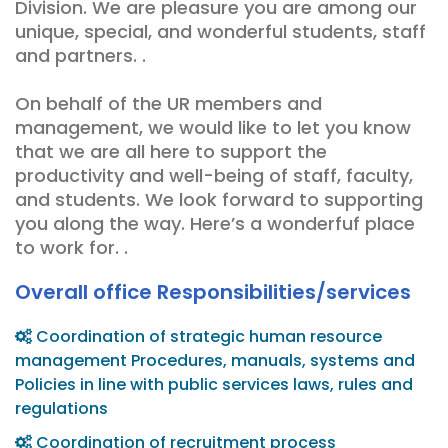
Division. We are pleasure you are among our
unique, special, and wonderful students, staff
and partners. .
On behalf of the UR members and
management, we would like to let you know
that we are all here to support the
productivity and well-being of staff, faculty,
and students. We look forward to supporting
you along the way. Here’s a wonderfuf place
to work for. .
Overall office Responsibilities/services
Coordination of strategic human resource
management Procedures, manuals, systems and
Policies in line with public services laws, rules and
regulations
Coordination of recruitment process