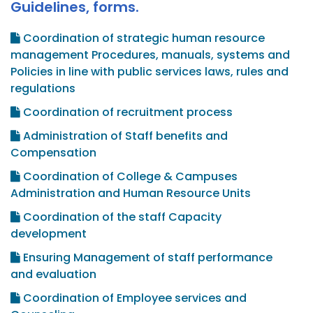
Guidelines, forms.
Coordination of strategic human resource
management Procedures, manuals, systems and
Policies in line with public services laws, rules and
regulations
Coordination of recruitment process
Administration of Staff benefits and
Compensation
Coordination of College & Campuses
Administration and Human Resource Units
Coordination of the staff Capacity
development
Ensuring Management of staff performance
and evaluation
Coordination of Employee services and