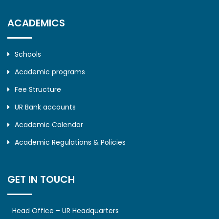
ACADEMICS
Schools
Academic programs
Fee Structure
UR Bank accounts
Academic Calendar
Academic Regulations & Policies
GET IN TOUCH
Head Office – UR Headquarters