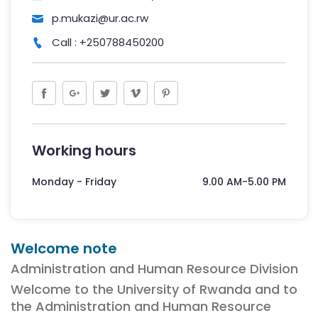
p.mukazi@ur.ac.rw
Call : +250788450200
Working hours
Monday - Friday
9.00 AM-5.00 PM
Welcome note
Administration and Human Resource Division
Welcome to the University of Rwanda and to
the Administration and Human Resource