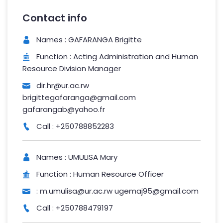
Contact info
Names : GAFARANGA Brigitte
Function : Acting Administration and Human
Resource Division Manager
dir.hr@ur.ac.rw
brigittegafaranga@gmail.com
gafarangab@yahoo.fr
Call : +250788852283
Names : UMULISA Mary
Function : Human Resource Officer
: m.umulisa@ur.ac.rw ugemaj95@gmail.com
Call : +250788479197