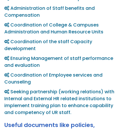
Administration of Staff benefits and
Compensation
Coordination of College & Campuses
Administration and Human Resource Units
Coordination of the staff Capacity
development
Ensuring Management of staff performance
and evaluation
Coordination of Employee services and
Counseling
Seeking partnership (working relations) with
Internal and External HR related institutions to
implement training plan to enhance capability
and competency of UR staff.
Useful documents like policies,