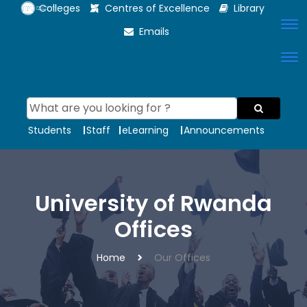
Colleges
Centres of Excellence
Library
Emails
Students
Staff
eLearning
Announcements
University of Rwanda
Offices
Home
Our Offices