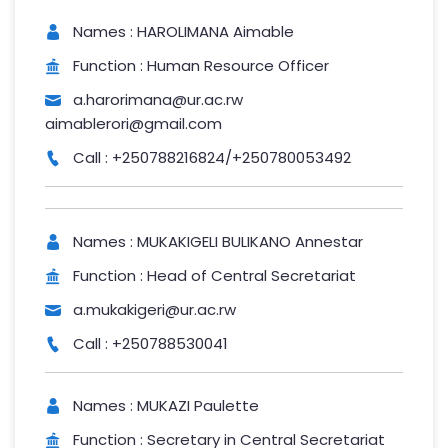
Names : HAROLIMANA Aimable
Function : Human Resource Officer
a.harorimana@ur.ac.rw
aimablerori@gmail.com
Call : +250788216824/+250780053492
Names : MUKAKIGELI BULIKANO Annestar
Function : Head of Central Secretariat
a.mukakigeri@ur.ac.rw
Call : +250788530041
Names : MUKAZI Paulette
Function : Secretary in Central Secretariat