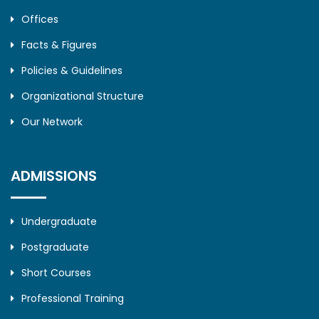
Offices
Facts & Figures
Policies & Guidelines
Organizational Structure
Our Network
ADMISSIONS
Undergraduate
Postgraduate
Short Courses
Professional Training