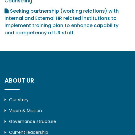
Counseling
Seeking partnership (working relations) with
Internal and External HR related institutions to
implement training plan to enhance capability
and competency of UR staff.
ABOUT UR
Our story
Vision & Mission
Governance structure
Current leadership