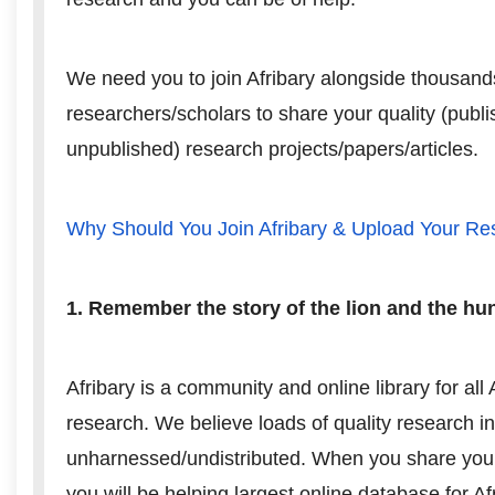
We need you to join Afribary alongside thousand
researchers/scholars to share your quality (publ
unpublished) research projects/papers/articles.
Why Should You Join Afribary & Upload Your R
1. Remember the story of the lion and the hu
Afribary is a community and online library for all 
research. We believe loads of quality research in
unharnessed/undistributed. When you share your
you will be helping largest online database for A