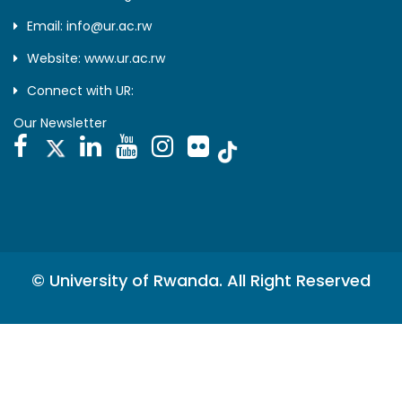
Email: info@ur.ac.rw
Website: www.ur.ac.rw
Connect with UR:
Our Newsletter
© University of Rwanda. All Right Reserved