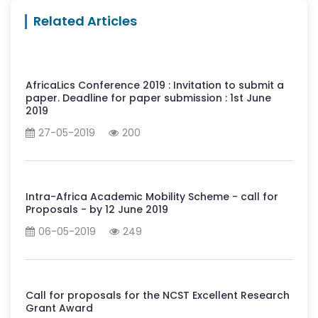
Related Articles
AfricaLics Conference 2019 : Invitation to submit a
paper. Deadline for paper submission : 1st June
2019
27-05-2019
200
Intra-Africa Academic Mobility Scheme - call for
Proposals - by 12 June 2019
06-05-2019
249
Call for proposals for the NCST Excellent Research
Grant Award