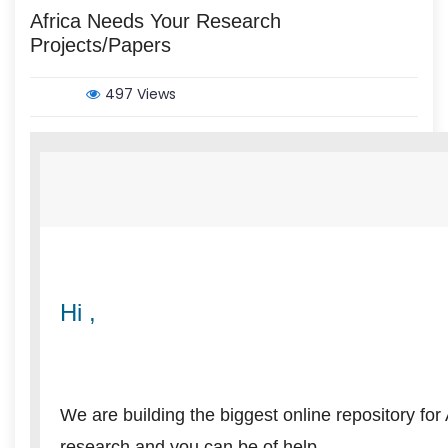
Africa Needs Your Research
Projects/Papers
497 Views
Hi ,
We are building the biggest online repository for
research and you can be of help.