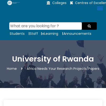
Colleges
Centres of Excell
Students
Staff
eLearning
Announcements
University of Rwanda
Home
Africa Needs Your Research Projects/Papers