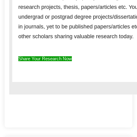
research projects, thesis, papers/articles etc. Y
undergrad or postgrad degree projects/dissertat
in journals, yet to be published papers/articles e
other scholars sharing valuable research today.
Share Your Research Now