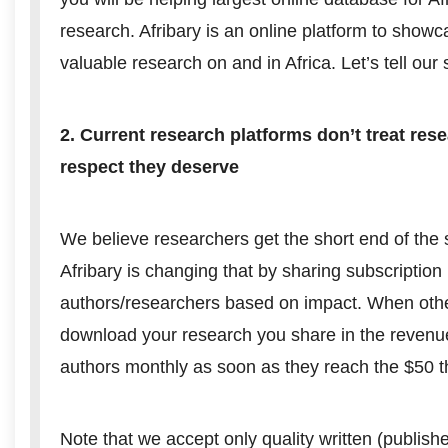
research. Afribary is an online platform to showc
valuable research on and in Africa. Let’s tell our s
2. Current research platforms don’t treat res
respect they deserve
We believe researchers get the short end of the s
Afribary is changing that by sharing subscription
authors/researchers based on impact. When othe
download your research you share in the reven
authors monthly as soon as they reach the $50 t
Note that we accept only quality written (publish