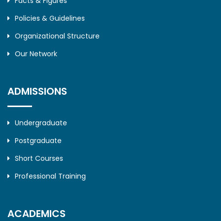
Facts & Figures
Policies & Guidelines
Organizational Structure
Our Network
ADMISSIONS
Undergraduate
Postgraduate
Short Courses
Professional Training
ACADEMICS