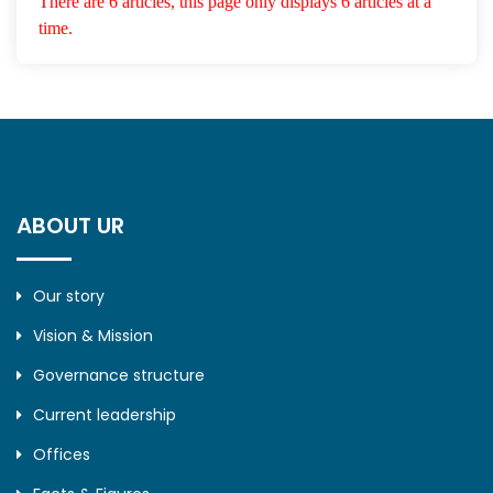
There are 6 articles, this page only displays 6 articles at a
time.
ABOUT UR
Our story
Vision & Mission
Governance structure
Current leadership
Offices