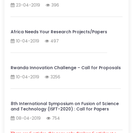
23-04-2019
396
Africa Needs Your Research Projects/Papers
10-04-2019
497
Rwanda Innovation Challenge – Call for Proposals
10-04-2019
3256
8th International Symposium on Fusion of Science
and Technology (ISFT-2020) : Call for Papers
08-04-2019
754