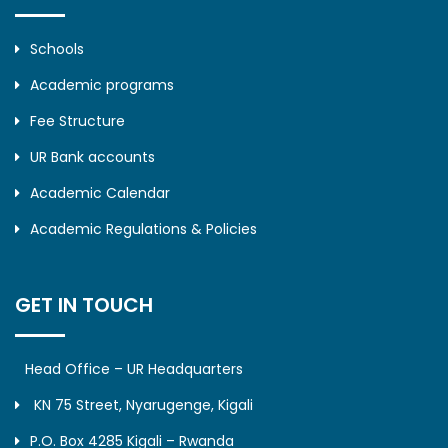
Schools
Academic programs
Fee Structure
UR Bank accounts
Academic Calendar
Academic Regulations & Policies
GET IN TOUCH
Head Office – UR Headquarters
KN 75 Street, Nyarugenge, Kigali
P.O. Box 4285 Kigali – Rwanda