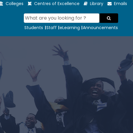
Colleges
Centres of Excellence
Library
Emails
Students
Staff
eLearning
Announcements