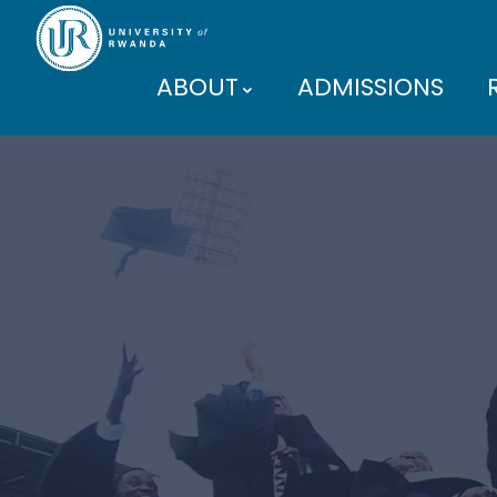
ABOUT
ADMISSIONS
PARTNERS