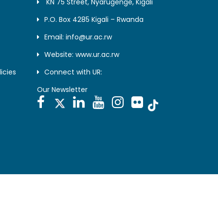
KN 75 Street, Nyarugenge, Kigali
P.O. Box 4285 Kigali – Rwanda
Email: info@ur.ac.rw
Website: www.ur.ac.rw
icies
Connect with UR:
Our Newsletter