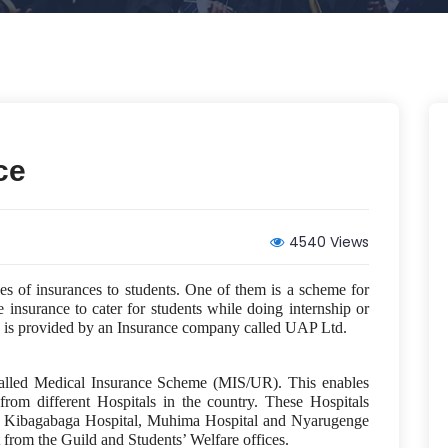
ce
4540 Views
pes of insurances to students. One of them is a scheme for
 insurance to cater for students while doing internship or
one is provided by an Insurance company called UAP Ltd.
called Medical Insurance Scheme (MIS/UR). This enables
 from different Hospitals in the country. These Hospitals
, Kibagabaga Hospital, Muhima Hospital and Nyarugenge
 from the Guild and Students’ Welfare offices.