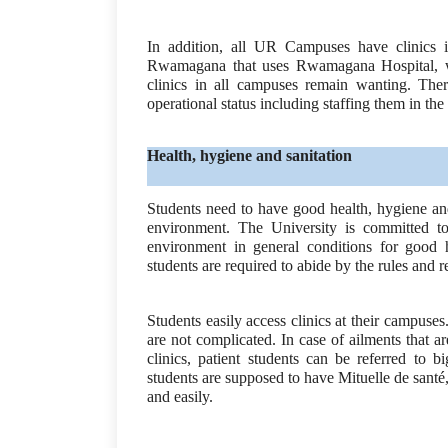
In addition, all UR Campuses have clinics i
Rwamagana that uses Rwamagana Hospital, wh
clinics in all campuses remain wanting. There
operational status including staffing them in the
Health, hygiene and sanitation
Students need to have good health, hygiene and
environment. The University is committed to 
environment in general conditions for good h
students are required to abide by the rules and 
Students easily access clinics at their campuses.
are not complicated. In case of ailments that
clinics, patient students can be referred to b
students are supposed to have Mituelle de santé,
and easily.