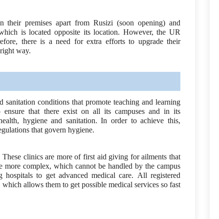
n their premises apart from Rusizi (soon opening) and
ich is located opposite its location. However, the UR
fore, there is a need for extra efforts to upgrade their
 right way.
 sanitation conditions that promote teaching and learning
ensure that there exist on all its campuses and in its
ealth, hygiene and sanitation. In order to achieve this,
regulations that govern hygiene.
 These clinics are more of first aid giving for ailments that
 are more complex, which cannot be handled by the campus
ig hospitals to get advanced medical care. All registered
 which allows them to get possible medical services so fast