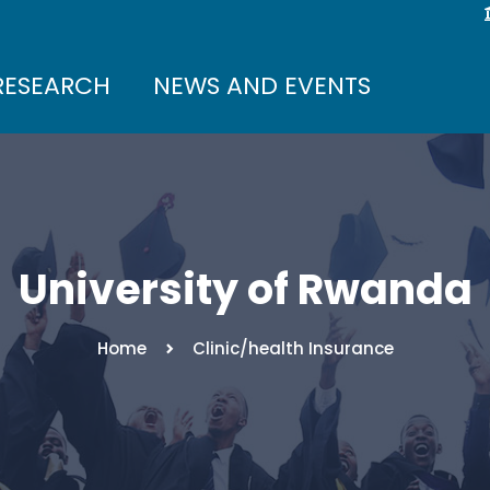
RESEARCH
NEWS AND EVENTS
University of Rwanda
Home
Clinic/health Insurance