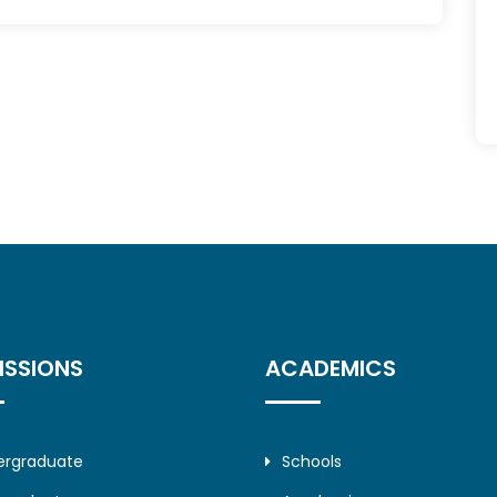
ISSIONS
ACADEMICS
ergraduate
Schools