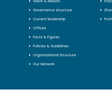
Vision & Mission
Pos
Governance structure
Shor
Current leadership
Prof
Offices
Facts & Figures
Policies & Guidelines
Organizational Structure
Our Network