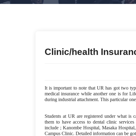
Clinic/health Insuran
It is important to note that UR has got two ty
medical insurance while another one is for Life
during industrial attachment. This particular 
Students at UR are registered under what is 
them to have access to dental clinic services
include ; Kanombe Hospital, Masaka Hospital
Campus Clinic. Detailed information can be got