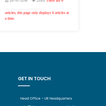
26-10-2018
23931
There are 6
articles, this page only displays 6 articles at
a time.
GET IN TOUCH
Head Office – UR Headquarters