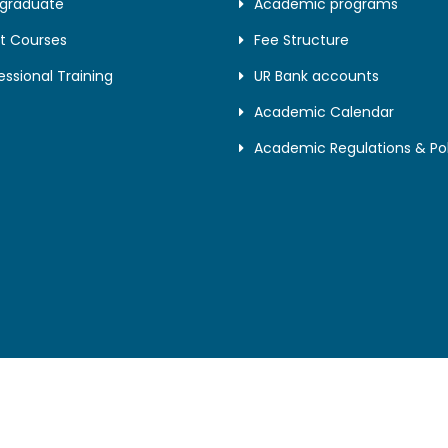
tgraduate
Academic programs
t Courses
Fee Structure
essional Training
UR Bank accounts
Academic Calendar
Academic Regulations & Pol
© University of Rwanda. All Right Reserved