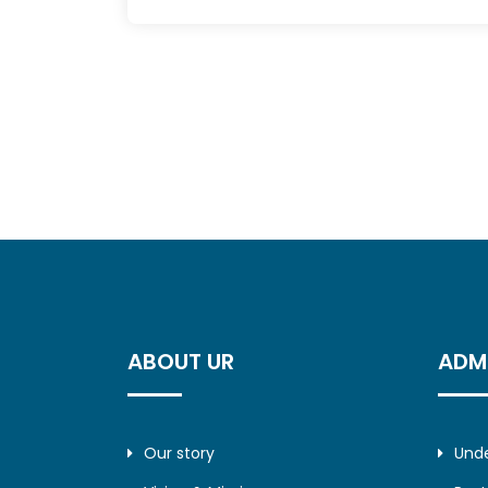
ABOUT UR
ADM
Our story
Und