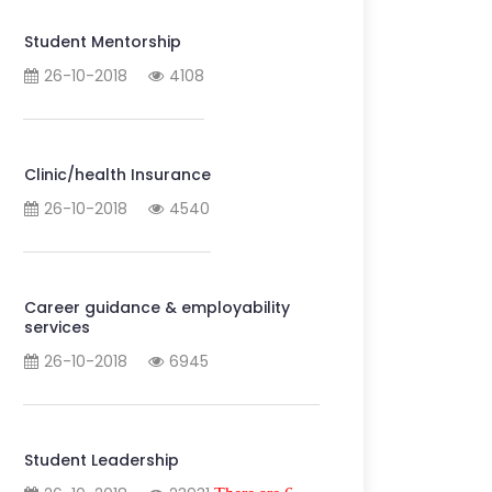
Student Mentorship
26-10-2018
4108
Clinic/health Insurance
26-10-2018
4540
Career guidance & employability
services
26-10-2018
6945
Student Leadership