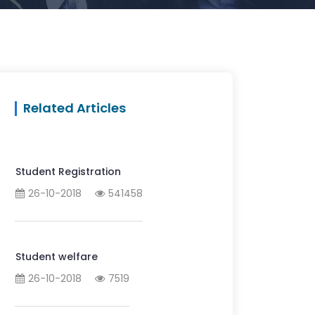
Related Articles
Student Registration
26-10-2018
541458
Student welfare
26-10-2018
7519