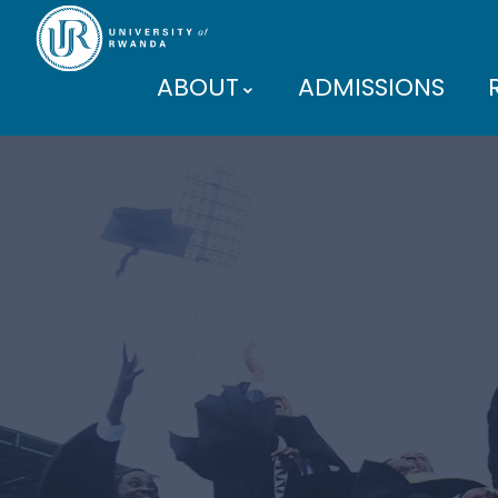
ABOUT
ADMISSIONS
PARTNERS