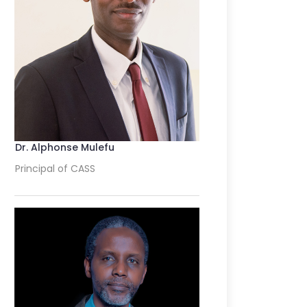
Dr. Alphonse Mulefu
Principal of CASS