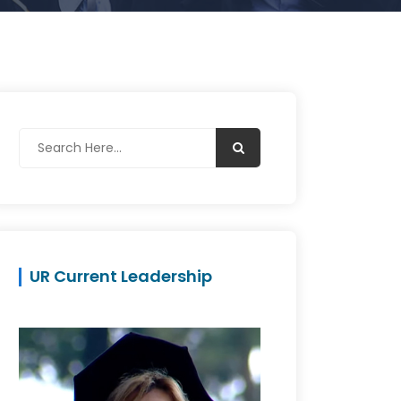
UR Current Leadership