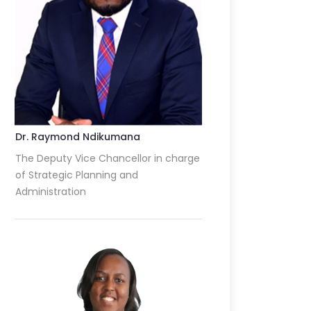
Dr. Raymond Ndikumana
The Deputy Vice Chancellor in charge
of Strategic Planning and
Administration