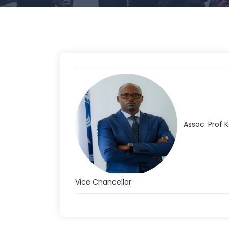
Assoc. Prof 
Vice Chancellor