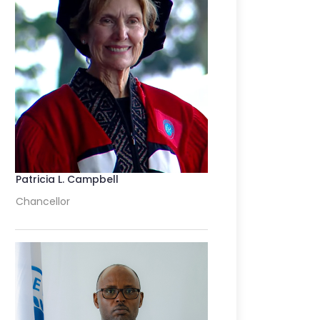
Patricia L. Campbell
Chancellor