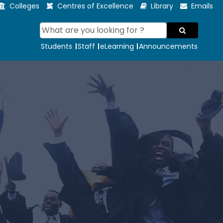
Colleges
Centres of Excellence
Library
Emails
Students
Staff
eLearning
Announcements