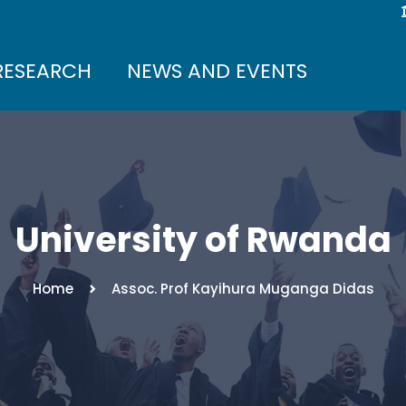
RESEARCH
NEWS AND EVENTS
University of Rwanda
Home
Assoc. Prof Kayihura Muganga Didas