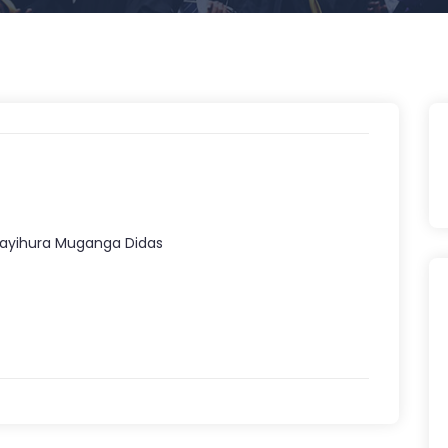
Kayihura Muganga Didas