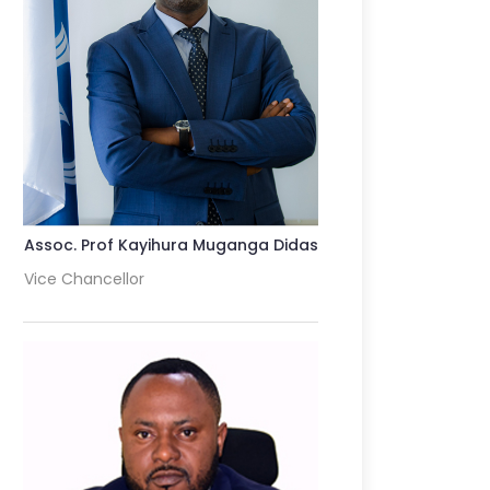
Assoc. Prof Kayihura Muganga Didas
Vice Chancellor