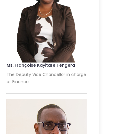
Ms. Françoise Kayitare Tengera
The Deputy Vice Chancellor in charge
of Finance