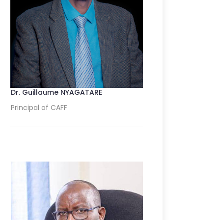
Dr. Guillaume NYAGATARE
Principal of CAFF