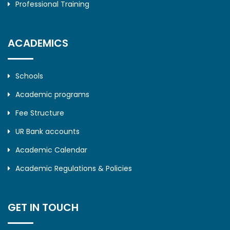
Professional Training
ACADEMICS
Schools
Academic programs
Fee Structure
UR Bank accounts
Academic Calendar
Academic Regulations & Policies
GET IN TOUCH