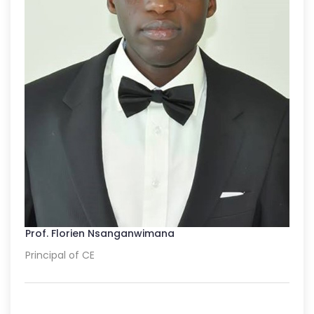
Prof. Florien Nsanganwimana
Principal of CE