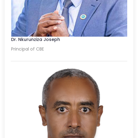
Dr. Nkurunziza Joseph
Principal of CBE