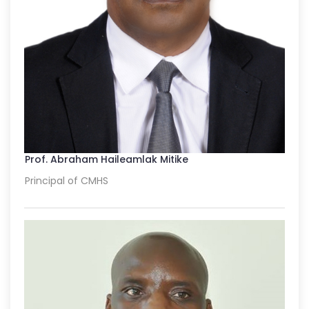
Prof. Abraham Haileamlak Mitike
Principal of CMHS