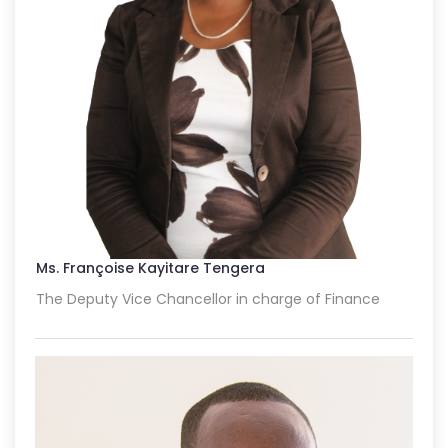
Ms. Françoise Kayitare Tengera
The Deputy Vice Chancellor in charge of Finance