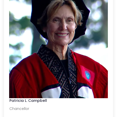
Patricia L. Campbell
Chancellor