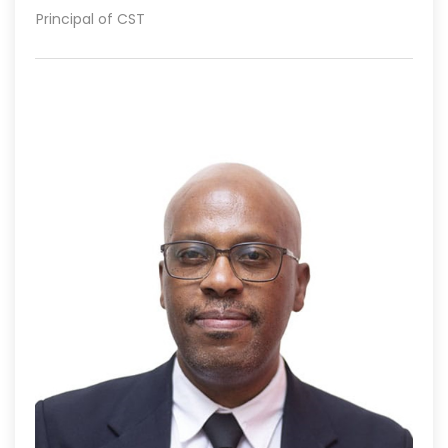
Principal of CST