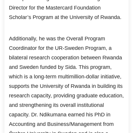
Director for the Mastercard Foundation
Scholar’s Program at the University of Rwanda.
Additionally, he was the Overall Program
Coordinator for the UR-Sweden Program, a
bilateral research cooperation between Rwanda
and Sweden funded by Sida. This program,
which is a long-term multimillion-dollar initiative,
supports the University of Rwanda in building its
research capacity, providing graduate education,
and strengthening its overall institutional
capacity. Dr. Ndikumana earned his PhD in
Accounting and Business/Management from