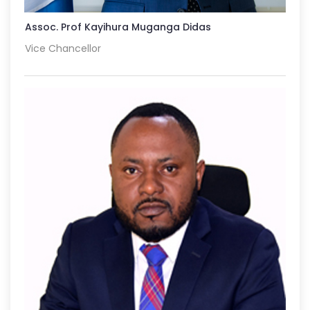
Assoc. Prof Kayihura Muganga Didas
Vice Chancellor