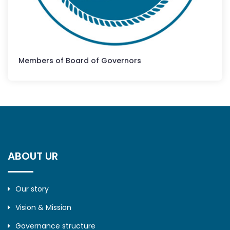
Members of Board of Governors
ABOUT UR
Our story
Vision & Mission
Governance structure