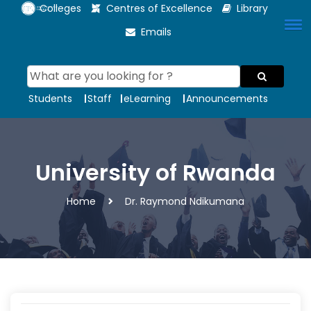
Colleges
Centres of Excellence
Library
Emails
Students
Staff
eLearning
Announcements
University of Rwanda
Home
Dr. Raymond Ndikumana