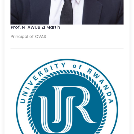
Prof. NTAWUBIZI Martin
Principal of CVAS