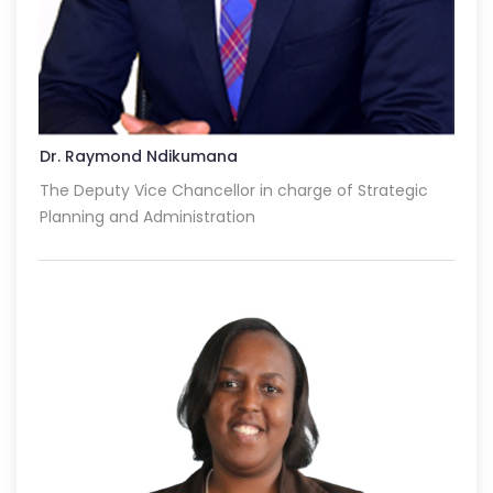
Dr. Raymond Ndikumana
The Deputy Vice Chancellor in charge of Strategic
Planning and Administration