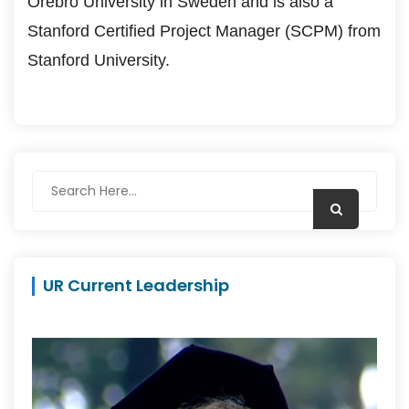
Örebro University in Sweden and is also a
Stanford Certified Project Manager (SCPM) from
Stanford University.
UR Current Leadership