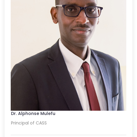
Dr. Alphonse Mulefu
Principal of CASS