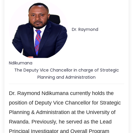
Dr. Raymond
Ndikumana
The Deputy Vice Chancellor in charge of Strategic
Planning and Administration
Dr. Raymond Ndikumana currently holds the
position of Deputy Vice Chancellor for Strategic
Planning & Administration at the University of
Rwanda. Previously, he served as the Lead
Principal Investigator and Overall Program