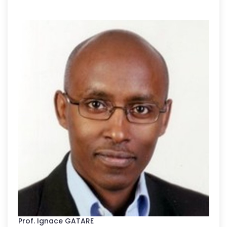
Prof. Ignace GATARE