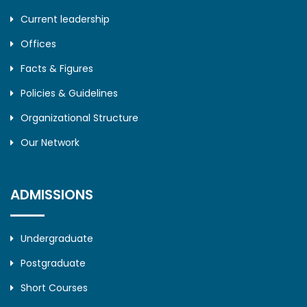
Current leadership
Offices
Facts & Figures
Policies & Guidelines
Organizational Structure
Our Network
ADMISSIONS
Undergraduate
Postgraduate
Short Courses