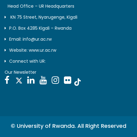
Head Office – UR Headquarters
KN 75 Street, Nyarugenge, Kigali
P.O. Box 4285 Kigali – Rwanda
Email: info@ur.ac.rw
Website: www.ur.ac.rw
Connect with UR:
Our Newsletter
© University of Rwanda. All Right Reserved