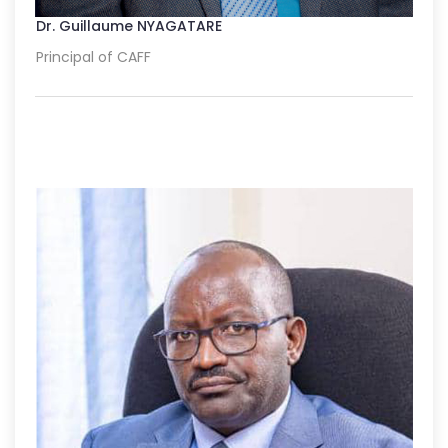
Dr. Guillaume NYAGATARE
Principal of CAFF